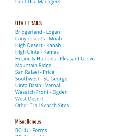
Land Use Managers
UTAH TRAILS
Bridgerland - Logan
Canyonlands - Moab
High Desert - Kanab
High Uinta - Kamas
Hi Line & Hobbles - Pleasant Grove
Mountain Ridge
San Rafael - Price
Southwest - St. George
Uinta Basin - Vernal
Wasatch Front - Ogden
West Desert
Other Trail Search Sites
Miscellanous
BCHU - Forms