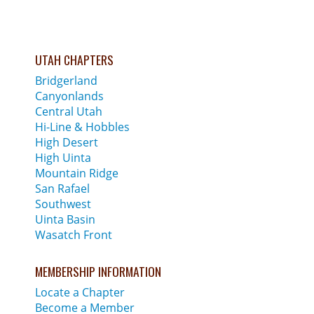
UTAH CHAPTERS
Bridgerland
Canyonlands
Central Utah
Hi-Line & Hobbles
High Desert
High Uinta
Mountain Ridge
San Rafael
Southwest
Uinta Basin
Wasatch Front
MEMBERSHIP INFORMATION
Locate a Chapter
Become a Member