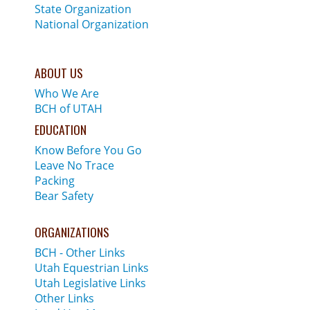
State Organization
National Organization
ABOUT US
Who We Are
BCH of UTAH
EDUCATION
Know Before You Go
Leave No Trace
Packing
Bear Safety
ORGANIZATIONS
BCH - Other Links
Utah Equestrian Links
Utah Legislative Links
Other Links