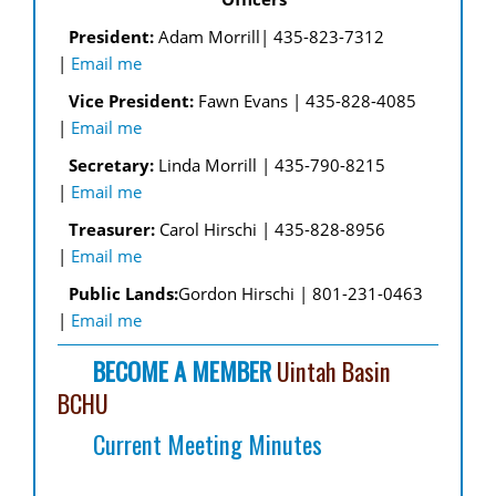
National Organization
Canyonlands - Moab
High Desert
President:
Adam Morrill| 435-823-7312
Utah Equestrian Links
|
Email me
High Uintas
High Desert - Kanab
Legislative Links
Vice President:
Fawn Evans | 435-828-4085
Mountain Ridge
High Uinta - Kamas
|
Email me
Other Links
Secretary:
Linda Morrill | 435-790-8215
San Rafael
Hi Line & Hobbles - Pleasant Grove
|
Email me
Land Use Managers
Southwest
Mountain Ridge - Riverton
Treasurer:
Carol Hirschi | 435-828-8956
|
Email me
Wasatch Front
San Rafael - Price
Public Lands:
Gordon Hirschi | 801-231-0463
BCH of UTAH
|
Email me
Southwest - St. George
BECOME A MEMBER
Uintah Basin
Uintah Basin - Vernal
BCHU
Wasatch Front - Ogden
Current Meeting Minutes
West Desert