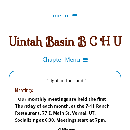
menu
Home
Uintah Basin B C H U
EDUCATION
Chapter Menu
Know Before You Go
MEMBERSHIP INFORMATION
Bridgerland
"Light on the Land."
Leave No Trace
Canyonlands
Meetings
Locate a Chapter
UTAH TRAILS
Packing
Our monthly meetings are held the first
Central Utah
Become a Member
Thursday of each month, at the 7-11 Ranch
Utah Horse Trails
Bear Safety
ORGANIZATIONS
Fremont River
Restaurant, 77 E. Main St. Vernal, UT.
State Organization
Socializing at 6:30. Meetings start at 7pm.
Bridgerland - Logan
Chapter Secretary Help.
Hi-Line & Hobbles
BCH - Other State Websites
Officers