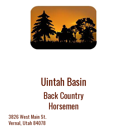
Uintah Basin
Back Country
Horsemen
3826 West Main St.
Vernal, Utah 84078